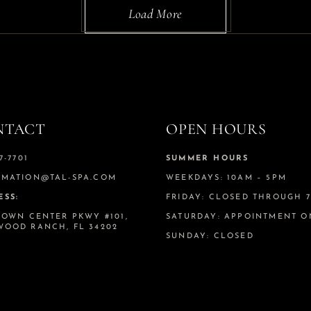
Load More
NTACT
OPEN HOURS
7-7701
SUMMER HOURS
RMATION@TAL-SPA.COM
WEEKDAYS: 10AM – 5PM
ESS:
FRIDAY: CLOSED THROUGH 7.
TOWN CENTER PKWY #101,
SATURDAY: APPOINTMENT O
WOOD RANCH, FL 34202
SUNDAY: CLOSED