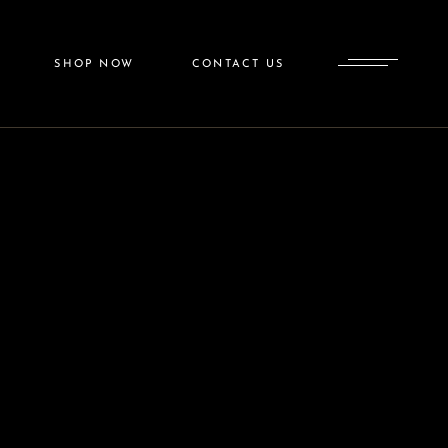
SkinMedica
SHOP NOW
CONTACT US
Colorescience
SkinMedica
ess
Colorescience