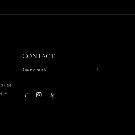
CONTACT
31.26
F
Ig
NLY