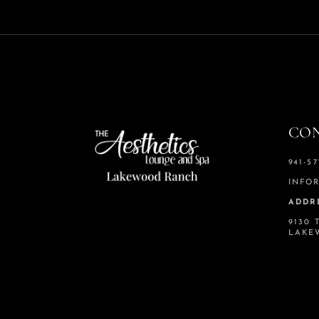
CO
941-57
INFO
ADDR
9130 
LAKE